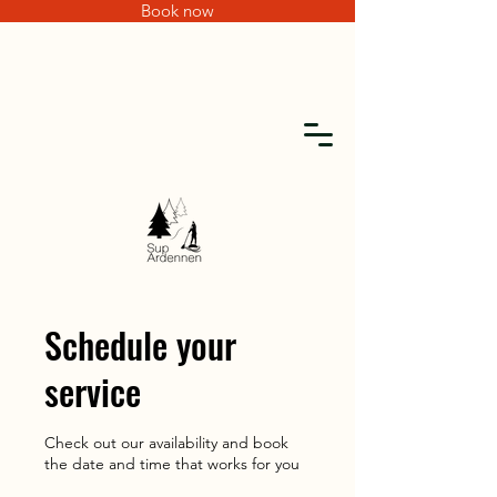
Book now
Schedule your
service
Check out our availability and book
the date and time that works for you